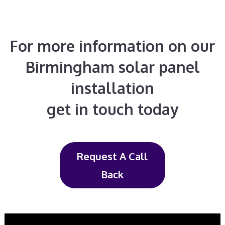
For more information on our
Birmingham solar panel
installation
get in touch today
Request A Call
Back