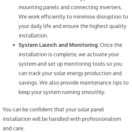
mounting panels and connecting inverters.
We work efficiently to minimise disruption to
your daily life and ensure the highest quality
installation.
System Launch and Monitoring:
Once the
installation is complete, we activate your
system and set up monitoring tools so you
can track your solar energy production and
savings. We also provide maintenance tips to
keep your system running smoothly.
You can be confident that your solar panel
installation will be handled with professionalism
and care.