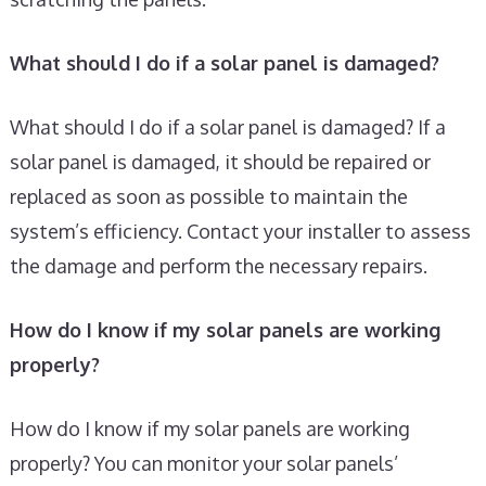
What should I do if a solar panel is damaged?
What should I do if a solar panel is damaged? If a
solar panel is damaged, it should be repaired or
replaced as soon as possible to maintain the
system’s efficiency. Contact your installer to assess
the damage and perform the necessary repairs.
How do I know if my solar panels are working
properly?
How do I know if my solar panels are working
properly? You can monitor your solar panels’