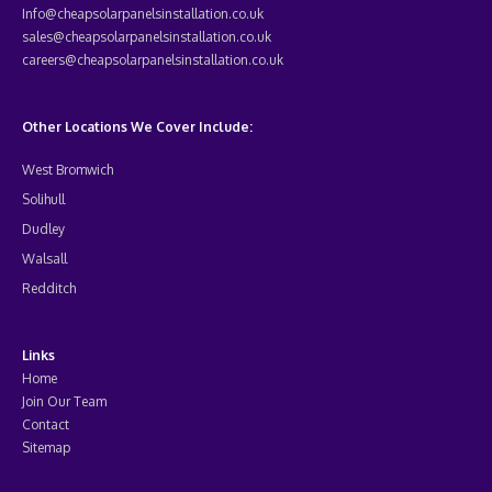
Info@cheapsolarpanelsinstallation.co.uk
sales@cheapsolarpanelsinstallation.co.uk
careers@cheapsolarpanelsinstallation.co.uk
Other Locations We Cover Include:
West Bromwich
Solihull
Dudley
Walsall
Redditch
Links
Home
Join Our Team
Contact
Sitemap