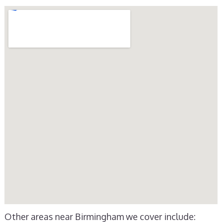
Other areas near Birmingham we cover include: