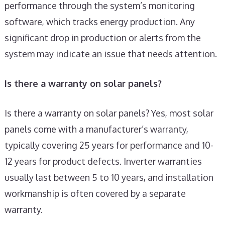
performance through the system’s monitoring
software, which tracks energy production. Any
significant drop in production or alerts from the
system may indicate an issue that needs attention.
Is there a warranty on solar panels?
Is there a warranty on solar panels? Yes, most solar
panels come with a manufacturer’s warranty,
typically covering 25 years for performance and 10-
12 years for product defects. Inverter warranties
usually last between 5 to 10 years, and installation
workmanship is often covered by a separate
warranty.