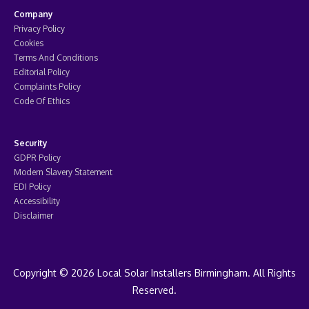
Company
Privacy Policy
Cookies
Terms And Conditions
Editorial Policy
Complaints Policy
Code Of Ethics
Security
GDPR Policy
Modern Slavery Statement
EDI Policy
Accessibility
Disclaimer
Copyright © 2026 Local Solar Installers Birmingham. All Rights
Reserved.