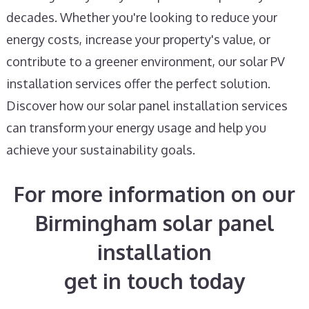
decades. Whether you're looking to reduce your
energy costs, increase your property's value, or
contribute to a greener environment, our solar PV
installation services offer the perfect solution.
Discover how our solar panel installation services
can transform your energy usage and help you
achieve your sustainability goals.
For more information on our
Birmingham solar panel
installation
get in touch today