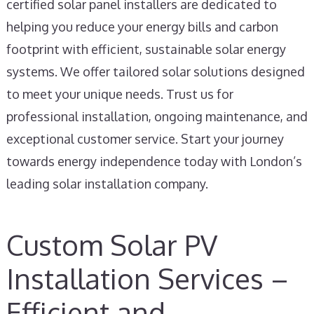
certified solar panel installers are dedicated to
helping you reduce your energy bills and carbon
footprint with efficient, sustainable solar energy
systems. We offer tailored solar solutions designed
to meet your unique needs. Trust us for
professional installation, ongoing maintenance, and
exceptional customer service. Start your journey
towards energy independence today with London’s
leading solar installation company.
Custom Solar PV
Installation Services –
Efficient and