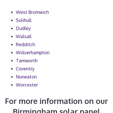
West Bromwich
Solihull
Dudley
Walsall
Redditch
Wolverhampton
Tamworth
Coventry
Nuneaton
Worcester
For more information on our
Birmingham solar panel