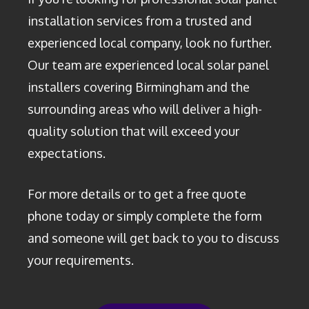
installation services from a trusted and
experienced local company, look no further.
Our team are experienced local solar panel
installers covering Birmingham and the
surrounding areas who will deliver a high-
quality solution that will exceed your
expectations.
For more details or to get a free quote
phone today or simply complete the form
and someone will get back to you to discuss
your requirements.