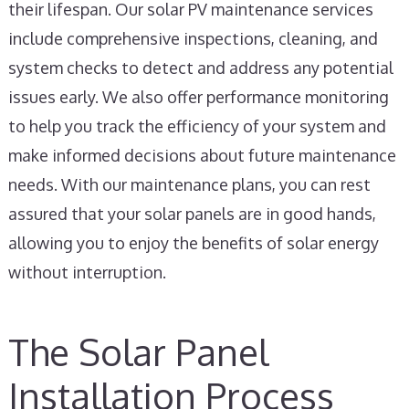
their lifespan. Our solar PV maintenance services
include comprehensive inspections, cleaning, and
system checks to detect and address any potential
issues early. We also offer performance monitoring
to help you track the efficiency of your system and
make informed decisions about future maintenance
needs. With our maintenance plans, you can rest
assured that your solar panels are in good hands,
allowing you to enjoy the benefits of solar energy
without interruption.
The Solar Panel
Installation Process