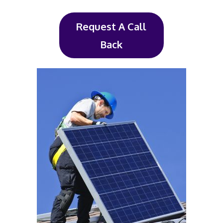
Request A Call
Back