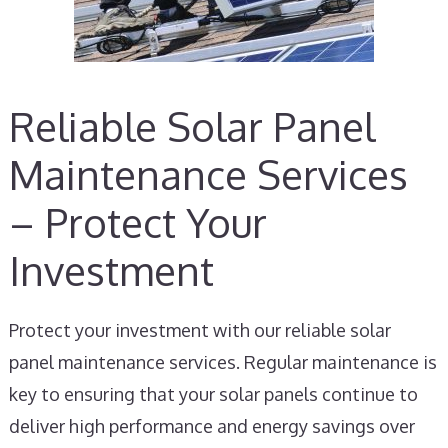
Reliable Solar Panel
Maintenance Services
– Protect Your
Investment
Protect your investment with our reliable solar
panel maintenance services. Regular maintenance is
key to ensuring that your solar panels continue to
deliver high performance and energy savings over