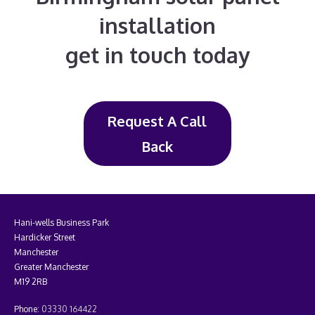
installation
get in touch today
Request A Call
Back
Hani-wells Business Park
Hardicker Street
Manchester
Greater Manchester
M19 2RB
Phone:
03330 164422