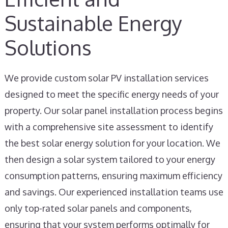
Sustainable Energy
Solutions
We provide custom solar PV installation services
designed to meet the specific energy needs of your
property. Our solar panel installation process begins
with a comprehensive site assessment to identify
the best solar energy solution for your location. We
then design a solar system tailored to your energy
consumption patterns, ensuring maximum efficiency
and savings. Our experienced installation teams use
only top-rated solar panels and components,
ensuring that your system performs optimally for