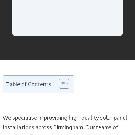
Table of Contents
We specialise in providing high-quality solar panel
installations across Birmingham. Our teams of