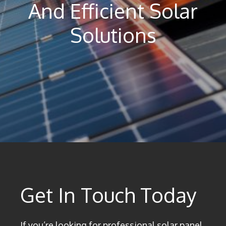
And Efficient Solar
Solutions
Get In Touch Today
If you’re looking for professional solar panel