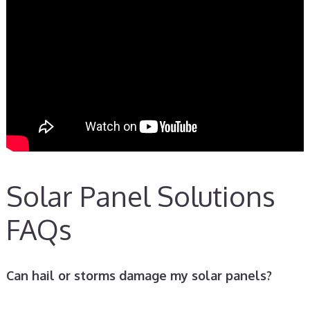
Solar Panel Solutions
FAQs
Can hail or storms damage my solar panels?