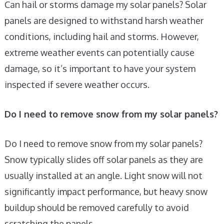
Can hail or storms damage my solar panels? Solar
panels are designed to withstand harsh weather
conditions, including hail and storms. However,
extreme weather events can potentially cause
damage, so it’s important to have your system
inspected if severe weather occurs.
Do I need to remove snow from my solar panels?
Do I need to remove snow from my solar panels?
Snow typically slides off solar panels as they are
usually installed at an angle. Light snow will not
significantly impact performance, but heavy snow
buildup should be removed carefully to avoid
scratching the panels.