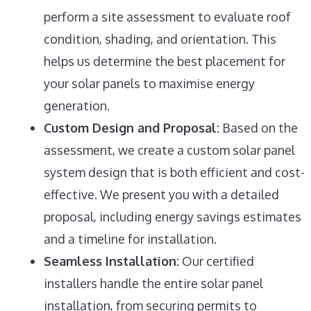
perform a site assessment to evaluate roof
condition, shading, and orientation. This
helps us determine the best placement for
your solar panels to maximise energy
generation.
Custom Design and Proposal:
Based on the
assessment, we create a custom solar panel
system design that is both efficient and cost-
effective. We present you with a detailed
proposal, including energy savings estimates
and a timeline for installation.
Seamless Installation:
Our certified
installers handle the entire solar panel
installation, from securing permits to