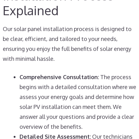
Explained
Our solar panel installation process is designed to
be clear, efficient, and tailored to your needs,
ensuring you enjoy the full benefits of solar energy
with minimal hassle.
Comprehensive Consultation:
The process
begins with a detailed consultation where we
assess your energy goals and determine how
solar PV installation can meet them. We
answer all your questions and provide a clear
overview of the benefits.
Detailed Site Assessment:
Our technicians