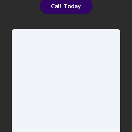
Call Today